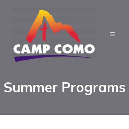
Summer Programs