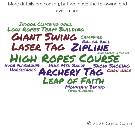
More details are coming, but we have the following and
even more:
© 2025 Camp Como