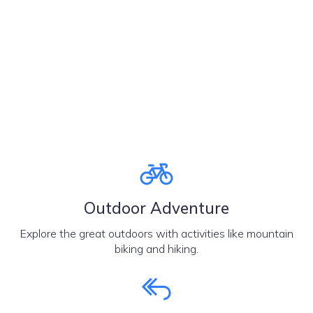
Outdoor Adventure
Explore the great outdoors with activities like mountain
biking and hiking.