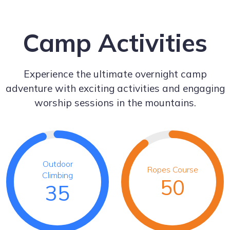
Camp Activities
Experience the ultimate overnight camp
adventure with exciting activities and engaging
worship sessions in the mountains.
Outdoor
Ropes Course
Climbing
50
35