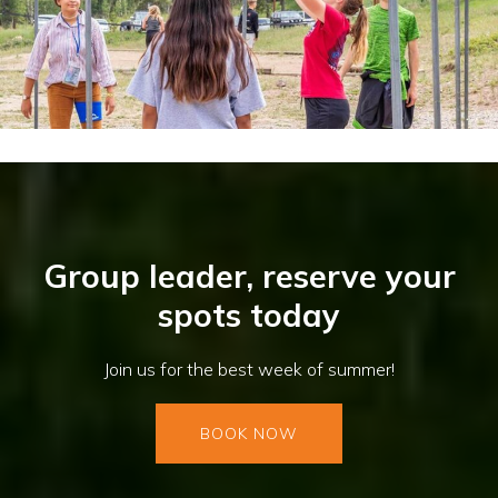
Group leader, reserve your
spots today
Join us for the best week of summer!
BOOK NOW