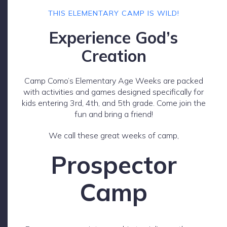
THIS ELEMENTARY CAMP IS WILD!
Experience God’s
Creation
Camp Como’s Elementary Age Weeks are packed
with activities and games designed specifically for
kids entering 3rd, 4th, and 5th grade. Come join the
fun and bring a friend!
We call these great weeks of camp,
Prospector
Camp