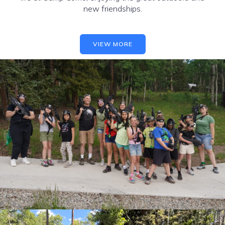
new friendships.
VIEW MORE