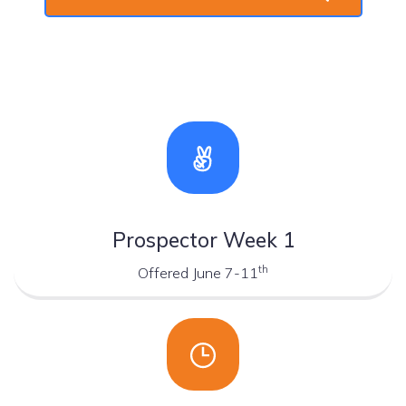
Prospector Week 1
th
Offered June 7-11