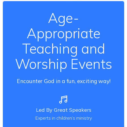
Age-
Appropriate
Teaching and
Worship Events
Encounter God in a fun, exciting way!
Led By Great Speakers
Experts in children’s ministry