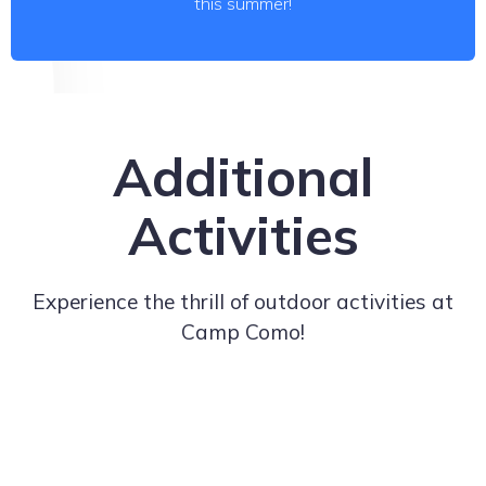
this summer!
Additional
Activities
Experience the thrill of outdoor activities at
Camp Como!