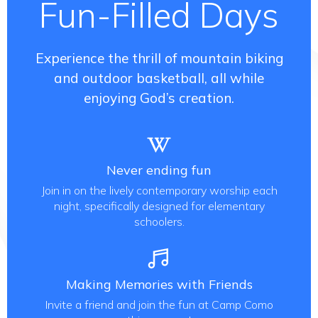
Fun-Filled Days
Experience the thrill of mountain biking
and outdoor basketball, all while
enjoying God’s creation.
Never ending fun
Join in on the lively contemporary worship each
night, specifically designed for elementary
schoolers.
Making Memories with Friends
Invite a friend and join the fun at Camp Como