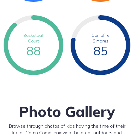
Basketball
Campfire
Court
S’mores
88
85
Photo Gallery
Browse through photos of kids having the time of their
life at Camp Como, enjoying the great outdoors and