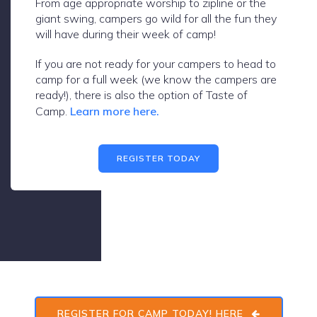
From age appropriate worship to zipline or the
giant swing, campers go wild for all the fun they
will have during their week of camp!
If you are not ready for your campers to head to
camp for a full week (we know the campers are
ready!), there is also the option of Taste of
Camp.
Learn more here.
REGISTER TODAY
REGISTER FOR CAMP TODAY! HERE