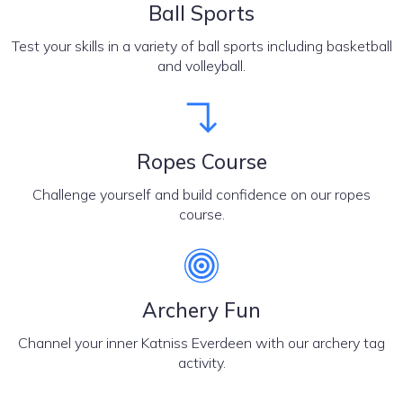
Ball Sports
Test your skills in a variety of ball sports including basketball
and volleyball.
Ropes Course
Challenge yourself and build confidence on our ropes
course.
Archery Fun
Channel your inner Katniss Everdeen with our archery tag
activity.