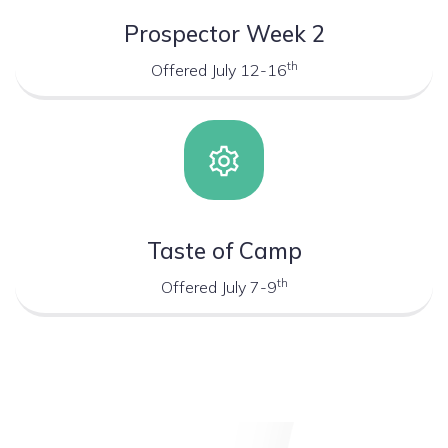
Prospector Week 2
th
Offered July 12-16
Taste of Camp
th
Offered July 7-9