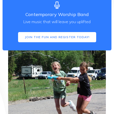
Contemporary Worship Band
Live music that will leave you uplifted
JOIN THE FUN AND REGISTER TODAY!