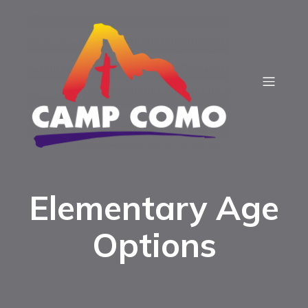
Elementary Age
Options