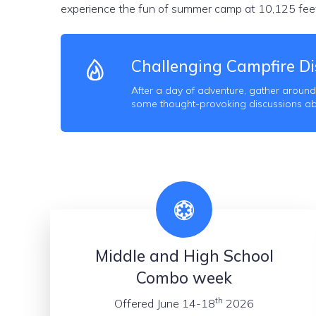
experience the fun of summer camp at 10,125 feet
Challenging Campfire Di
After a day of adventure, gather around
some thought-provoking discussions abou
Middle and High School
Combo week
th
Offered June 14-18
2026