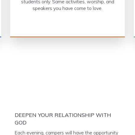
students only. Same activities, worship, and
speakers you have come to love.
DEEPEN YOUR RELATIONSHIP WITH
GOD
Each evening, campers will have the opportunity