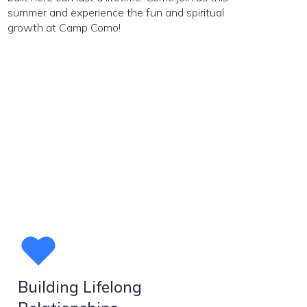
summer and experience the fun and spiritual
growth at Camp Como!
Building Lifelong