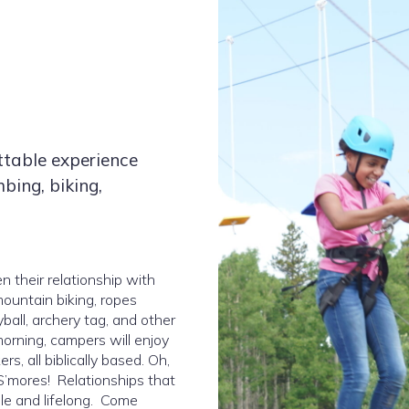
ttable experience
mbing, biking,
 their relationship with
mountain biking, ropes
yball, archery tag, and other
orning, campers will enjoy
, all biblically based. Oh,
’mores! Relationships that
ble and lifelong. Come