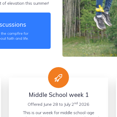
 of elevation this summer!
scussions
 the campfire for
t faith and life.
Middle School week 1
nd
Offered June 28 to July 2
2026
This is our week for middle school-age