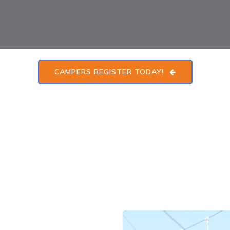
CAMPERS REGISTER TODAY!