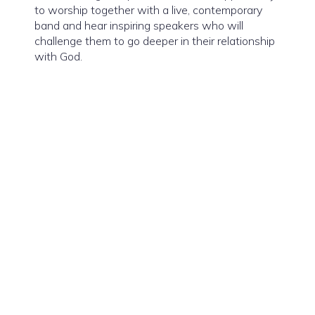
to worship together with a live, contemporary
band and hear inspiring speakers who will
challenge them to go deeper in their relationship
with God.