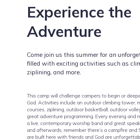
Experience the
Adventure
Come join us this summer for an unforge
filled with exciting activities such as cli
ziplining, and more.
This camp will challenge campers to begin or deepen
God. Activities include an outdoor climbing tower, 
courses, ziplining, outdoor basketball, outdoor volle
great adventure programming. Every evening and m
a live, contemporary worship band and great speakers
and afterwards, remember there’s a campfire and S
are built here with friends and God are unforgetta