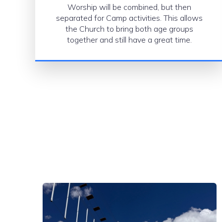
Worship will be combined, but then
separated for Camp activities. This allows
the Church to bring both age groups
together and still have a great time.