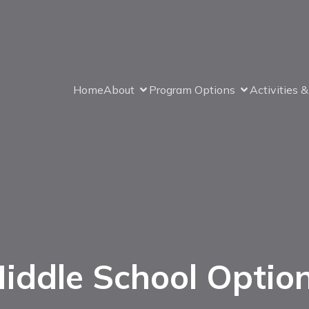
Home
About
Program Options
Activities 
iddle School Optio