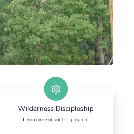
Wilderness Discipleship
Learn more about this program