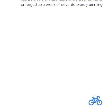
unforgettable week of adventure programming.