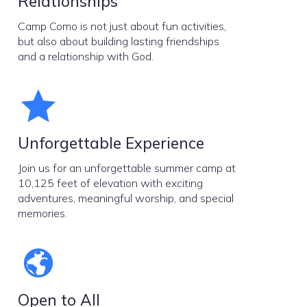
Relationships
Camp Como is not just about fun activities,
but also about building lasting friendships
and a relationship with God.
Unforgettable Experience
Join us for an unforgettable summer camp at
10,125 feet of elevation with exciting
adventures, meaningful worship, and special
memories.
Open to All