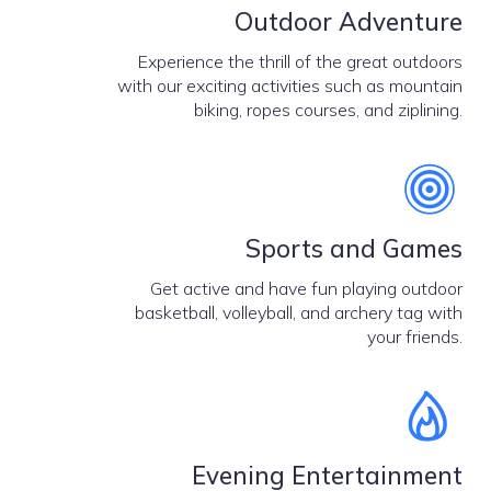
Outdoor Adventure
Experience the thrill of the great outdoors
with our exciting activities such as mountain
biking, ropes courses, and ziplining.
Sports and Games
Get active and have fun playing outdoor
basketball, volleyball, and archery tag with
your friends.
Evening Entertainment