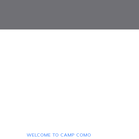
WELCOME TO CAMP COMO