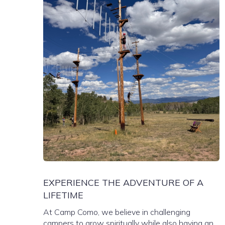
EXPERIENCE THE ADVENTURE OF A
LIFETIME
At Camp Como, we believe in challenging
campers to grow spiritually while also having an