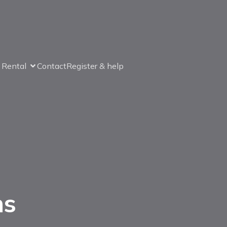
& Rental
Contact
Register & help
ns