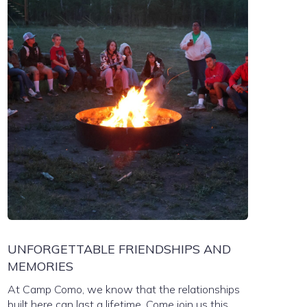
UNFORGETTABLE FRIENDSHIPS AND
MEMORIES
At Camp Como, we know that the relationships
built here can last a lifetime. Come join us this